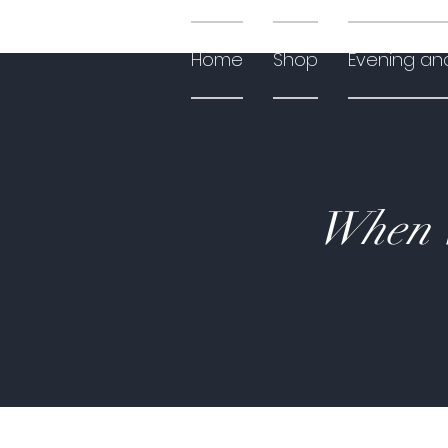
Home
Shop
Evening an
When W