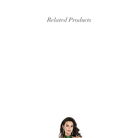
Related Products