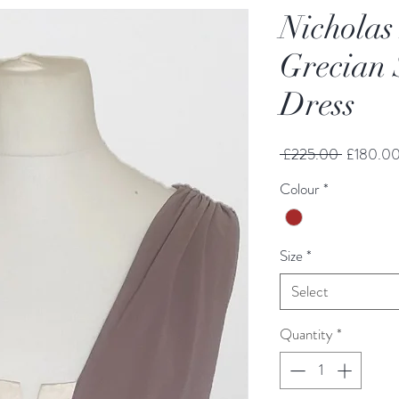
Nicholas
Grecian 
Dress
Regular
 £225.00 
£180.0
Price
Colour
*
Size
*
Select
Quantity
*