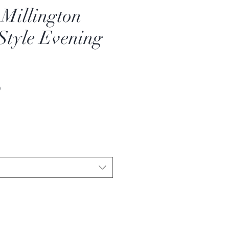
 Millington
Style Evening
Sale
0
Price