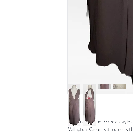
Mocha and cream Grecian style ev
Millington. Cream satin dress with