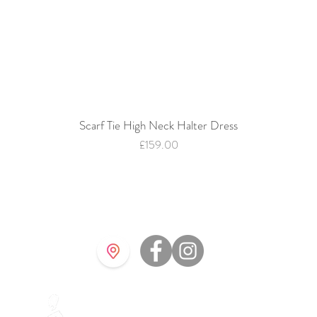
Scarf Tie High Neck Halter Dress
Quick View
Price
£159.00