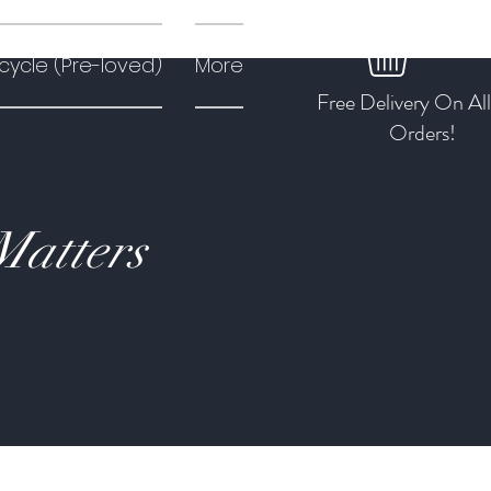
cycle (Pre-loved)
More
Free Delivery On Al
Orders!
Matters