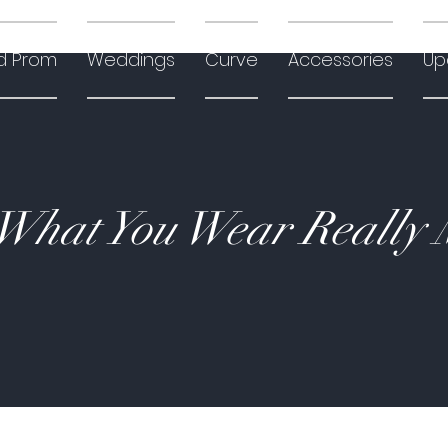
d Prom
Weddings
Curve
Accessories
Up
hat You Wear Really 