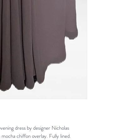
ening dress by designer Nicholas
 mocha chiffon overlay. Fully lined.