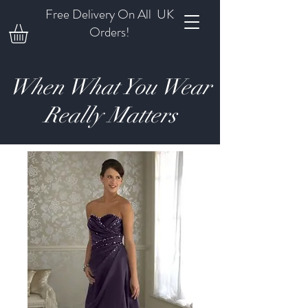
Free Delivery On All UK
Orders!
When What You Wear
Really Matters