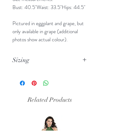
Bust: 40.5"Waist: 33.5"Hips: 44.5"
Pictured in eggplant and grape, but
only available in grape (additional
photos show actual colour).
Sizing
Please note this designer’s sizes run
small, usually about one size smaller
than high street or online brands.
Please note the measurements in
Related Products
the description.