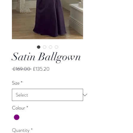
Satin Ballgown
Regular
Sale
 £169.00 
£135.20
Price
Price
Size
*
Colour
*
Quantity
*