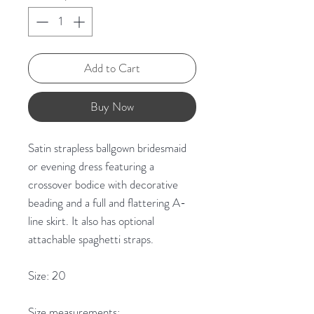
Add to Cart
Buy Now
Satin strapless ballgown bridesmaid
or evening dress featuring a
crossover bodice with decorative
beading and a full and flattering A-
line skirt. It also has optional
attachable spaghetti straps.
Size: 20
Size measurements: