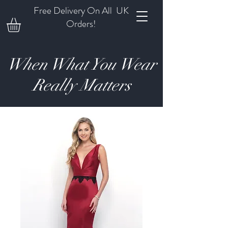
Free Delivery On All UK
Orders!
When What You Wear
Really Matters