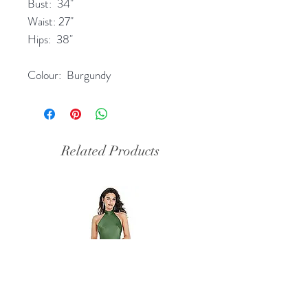
Bust: 34"
Waist: 27"
Hips: 38"
Colour: Burgundy
Related Products