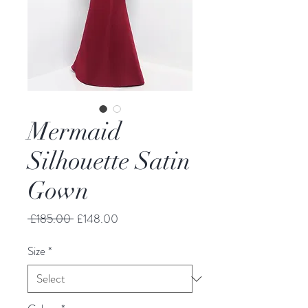
Mermaid
Silhouette Satin
Gown
Regular
Sale
 £185.00 
£148.00
Price
Price
Size
*