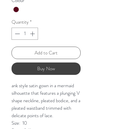
Colour
*
Quantity
*
Add to Cart
Buy Now
ank style satin gown in a mermaid
silhouette that features a plunging V
shape neckline, pleated bodice, and a
pleated waistband trimmed with
delicate points of lace.
Size: 10