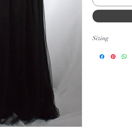
Sizing
Please note this desi
sizes smaller than U
please take note of