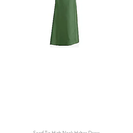
Scarf Tie High Neck Halter Dress
Quick View