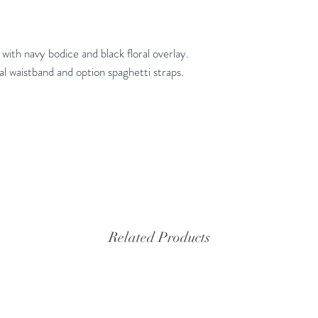
 with navy bodice and black floral overlay.
ral waistband and option spaghetti straps.
Related Products