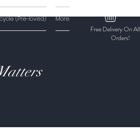
cycle (Pre-loved)
More
Free Delivery On Al
Orders!
Matters