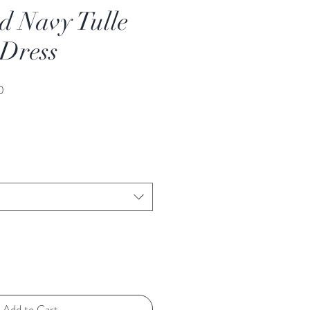
d Navy Tulle
 Dress
Sale
0
Price
Add to Cart