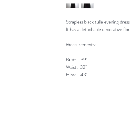
Strapless black tulle evening dress
It has a detachable decorative flo
Measurements:
Bust: 39"
Waist: 32"
Hips: 43"