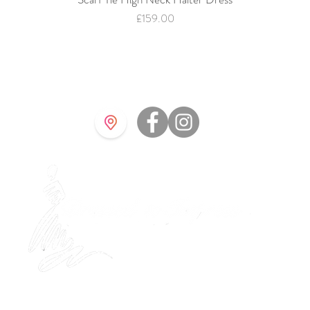
Price
£159.00
©202