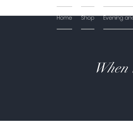
Home
Shop
Evening an
When W