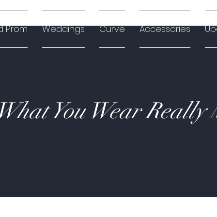
d Prom
Weddings
Curve
Accessories
Up
hat You Wear Really 