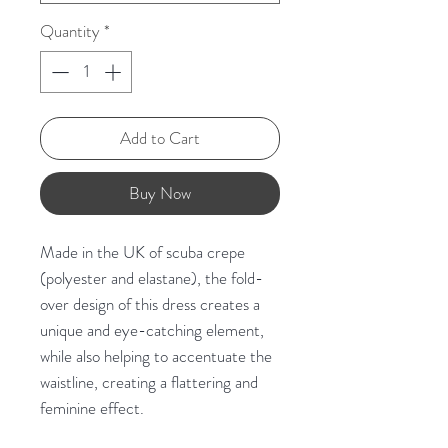
Quantity
*
Add to Cart
Buy Now
Made in the UK of scuba crepe
(polyester and elastane), the fold-
over design of this dress creates a
unique and eye-catching element,
while also helping to accentuate the
waistline, creating a flattering and
feminine effect.