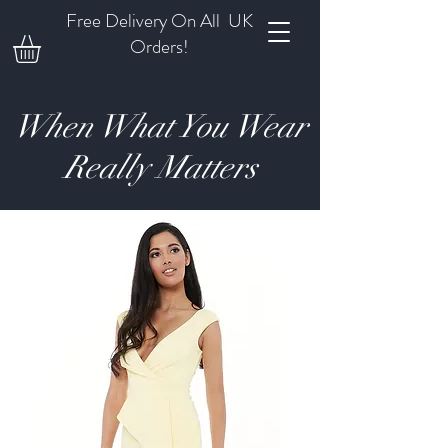
Free Delivery On All UK
Orders!
When What You Wear
Really Matters