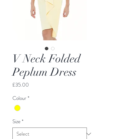
V Neck Folded
Peplum Dress
Price
£35.00
Colour
*
Size
*