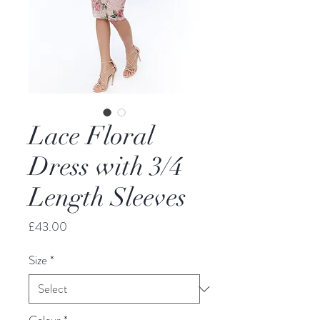
Lace Floral
Dress with 3/4
Length Sleeves
Price
£43.00
Size
*