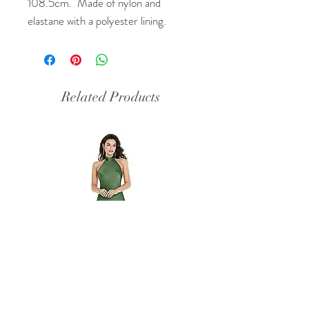
108.5cm. Made of nylon and
elastane with a polyester lining.
Related Products