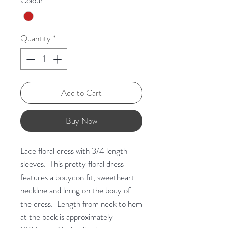
Colour
*
Quantity
*
Add to Cart
Buy Now
Lace floral dress with 3/4 length
sleeves. This pretty floral dress
features a bodycon fit, sweetheart
neckline and lining on the body of
the dress. Length from neck to hem
at the back is approximately