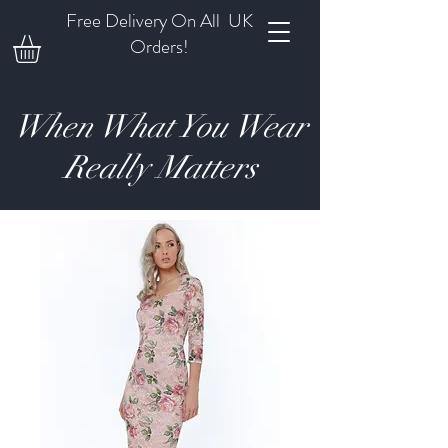
Free Delivery On All UK
Orders!
When What You Wear
Really Matters