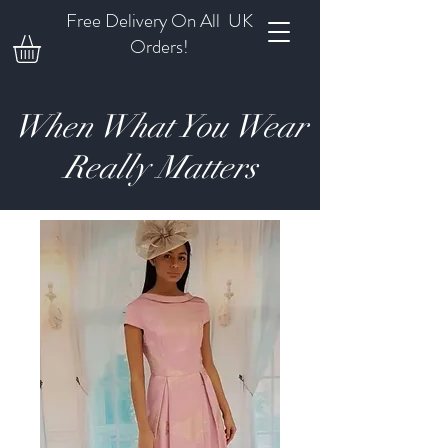
Free Delivery On All UK
Orders!
When What You Wear
Really Matters