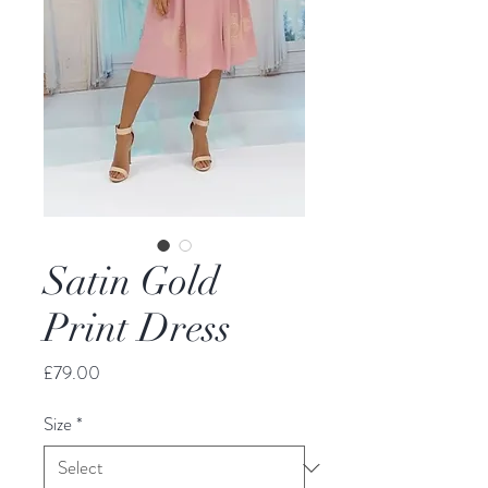
Satin Gold
Print Dress
Price
£79.00
Size
*