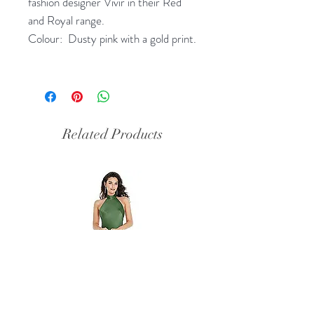
fashion designer Vivir in their Red
and Royal range.
Colour: Dusty pink with a gold print.
Related Products