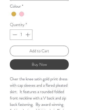
Colour
*
Quantity
*
Add to Cart
Buy Now
Over the knee satin gold print dress
with cap sleeves and a flared pleated
skirt. It features a rounded folded
front neckline with a V back and zip
back fastening. By award winning