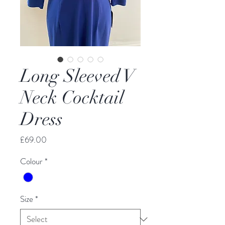
Long Sleeved V
Neck Cocktail
Dress
Price
£69.00
Colour
*
Size
*