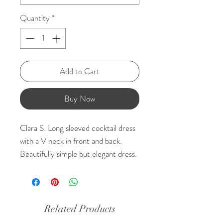
Quantity
*
Add to Cart
Buy Now
Clara S. Long sleeved cocktail dress
with a V neck in front and back.
Beautifully simple but elegant dress.
Related Products