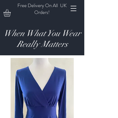
Free Delivery On All UK
Orders!
When What You Wear
Really Matters