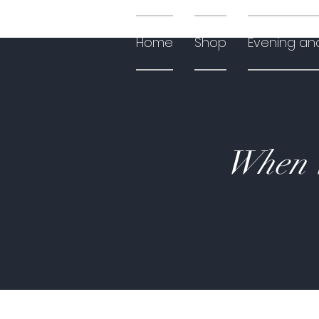
Home
Shop
Evening an
When W