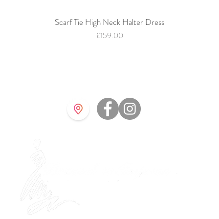
Scarf Tie High Neck Halter Dress
Quick View
Price
£159.00