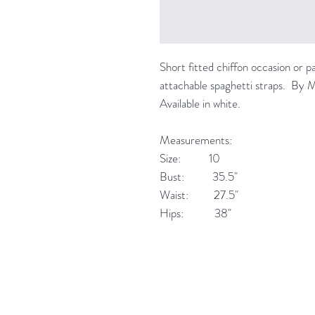
Short fitted chiffon occasion or p
attachable spaghetti straps. By 
Available in white.
Measurements:
Size: 10
Bust: 35.5"
Waist: 27.5"
Hips: 38"