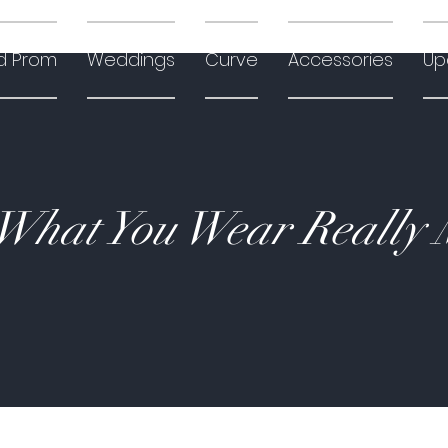
d Prom
Weddings
Curve
Accessories
Up
hat You Wear Really 