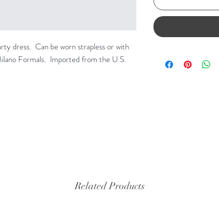
arty dress. Can be worn strapless or with
Milano Formals. Imported from the U.S.
Related Products