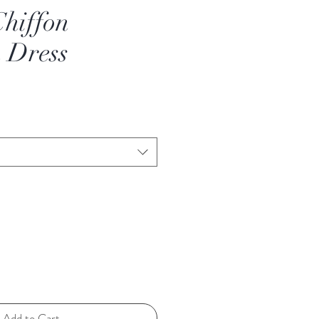
hiffon
 Dress
Add to Cart