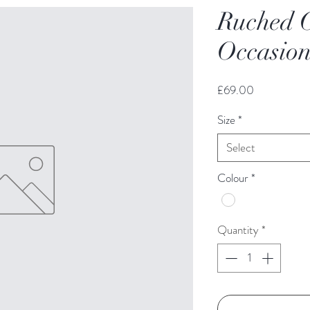
Ruched C
Occasion
Price
£69.00
Size
*
Select
Colour
*
Quantity
*