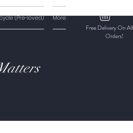
cycle (Pre-loved)
More
Free Delivery On Al
Orders!
Matters