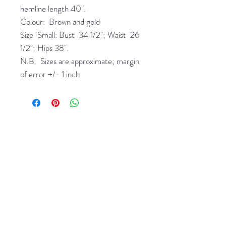
hemline length 40".
Colour: Brown and gold
Size Small: Bust 34 1/2"; Waist 26
1/2"; Hips 38".
N.B. Sizes are approximate; margin
of error +/- 1 inch
Related Products