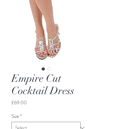
Empire Cut
Cocktail Dress
Price
£69.00
Size
*