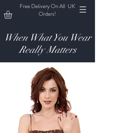
Free Delivery On All UK
Orders!
When What You Wear
Really Matters