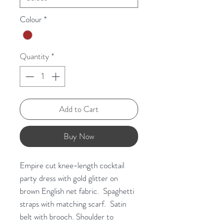
Colour
*
Quantity
*
Add to Cart
Buy Now
Empire cut knee-length cocktail
party dress with gold glitter on
brown English net fabric. Spaghetti
straps with matching scarf. Satin
belt with brooch. Shoulder to