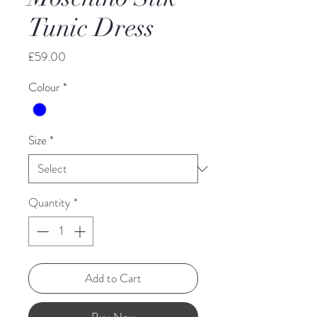
Tunic Dress
Price
£59.00
Colour
*
Size
*
Quantity
*
Add to Cart
Buy Now