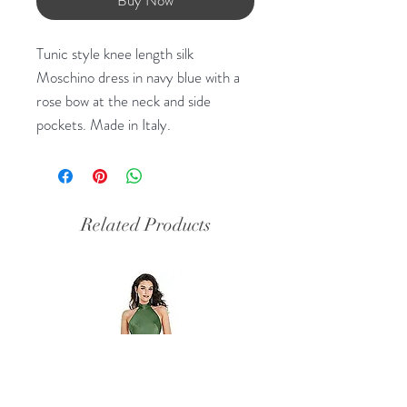
Tunic style knee length silk
Moschino dress in navy blue with a
rose bow at the neck and side
pockets. Made in Italy.
Related Products