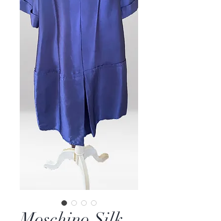
Moschino Silk