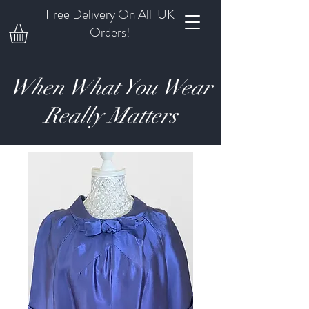
Free Delivery On All UK
Orders!
When What You Wear
Really Matters