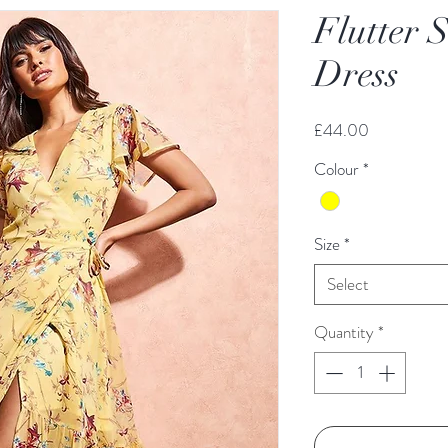
Flutter 
Dress
Price
£44.00
Colour
*
Size
*
Select
Quantity
*