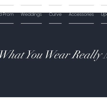
d Prom
Weddings
Curve
Accessories
Up
hat You Wear Really 