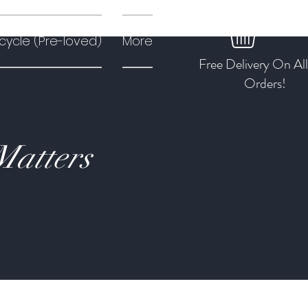
cycle (Pre-loved)
More
Free Delivery On Al
Orders!
Matters