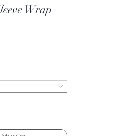
Sleeve Wrap
Add to Cart