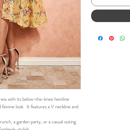
 dress with its below-the-knee hemline
 feinine look. It features a V neckline and
unch, a garden party, or a casual outing
ortlessly stylish.