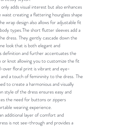
 only adds visual interest but also enhances
e waist creating a flattering hourglass shape
e wrap design also allows for adjustable fit
t body types.The short flutter sleeves add a
the dress. They gently cascade down the
ne look that is both elegant and
s definition and further accentuates the
ow or knot allowing you to customize the fit
l-over floral print is vibrant and eye-
r and a touch of femininity to the dress. The
gned to create a harmonious and visually
on style of the dress ensures easy and
ates the need for buttons or zippers
ortable wearing experience.
 an additional layer of comfort and
dress is not see-through and provides a