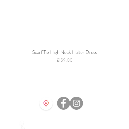
Scarf Tie High Neck Halter Dress
Quick View
Price
£159.00