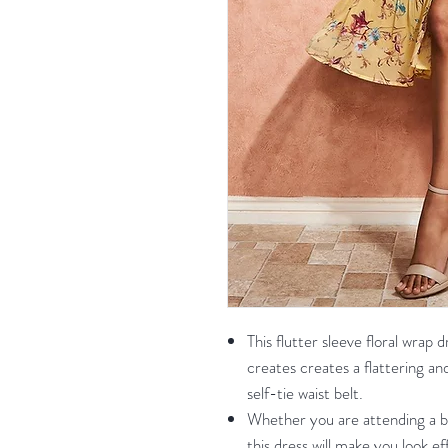
This flutter sleeve floral wrap
creates creates a flattering and
self-tie waist belt.
Whether you are attending a br
this dress will make you look eff