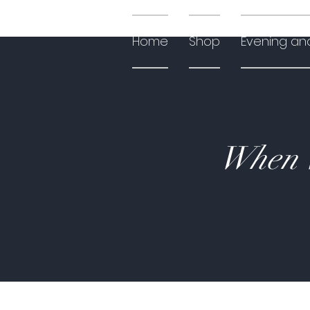
Home
Shop
Evening an
When W