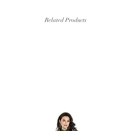
Related Products