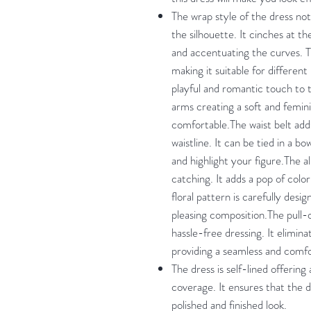
The wrap style of the dress not
the silhouette. It cinches at th
and accentuating the curves. Th
making it suitable for differen
playful and romantic touch to 
arms creating a soft and femini
comfortable.The waist belt add
waistline. It can be tied in a b
and highlight your figure.The al
catching. It adds a pop of colo
floral pattern is carefully desi
pleasing composition.The pull-
hassle-free dressing. It elimin
providing a seamless and comf
The dress is self-lined offering
coverage. It ensures that the 
polished and finished look.