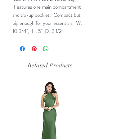
Features one main compartment
and zip-up pocklet. Compact but
big enough for your essentials. W:
10 3/4", H: 5", D: 2 1/2"
Related Products