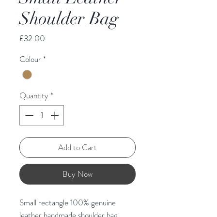
Shoulder Bag
Price
£32.00
Colour
*
Quantity
*
Add to Cart
Buy Now
Small rectangle 100% genuine
leather handmade shoulder bag.