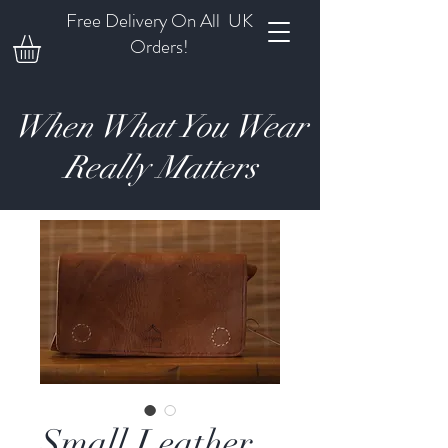
Free Delivery On All UK
Orders!
When What You Wear
Really Matters
Small Leather