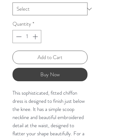
Quantity
*
Add to Cart
Buy Now
This sophisticated, fitted chiffon
dress is designed to finish just below
the knee. It has a simple scoop
neckline and beautiful embroidered
detail at the waist, designed to
flatter your shape beautifully. For a