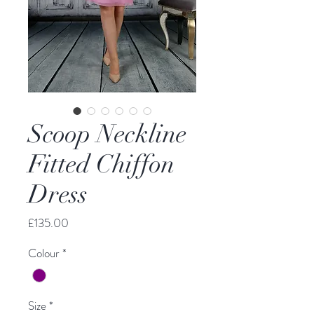
Scoop Neckline
Fitted Chiffon
Dress
Price
£135.00
Colour
*
Size
*