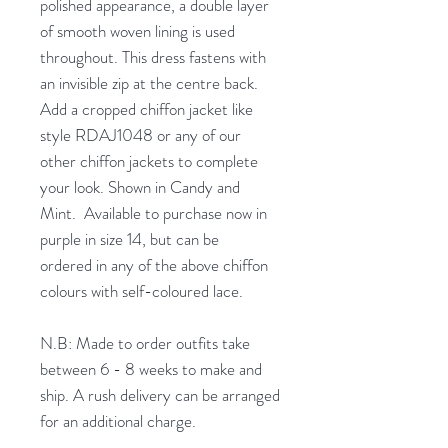
polished appearance, a double layer
of smooth woven lining is used
throughout. This dress fastens with
an invisible zip at the centre back.
Add a cropped chiffon jacket like
style RDAJ1048 or any of our
other chiffon jackets to complete
your look. Shown in Candy and
Mint. Available to purchase now in
purple in size 14, but can be
ordered in any of the above chiffon
colours with self-coloured lace.
N.B: Made to order outfits take
between 6 - 8 weeks to make and
ship. A rush delivery can be arranged
for an additional charge.