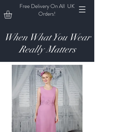
Free Delivery On All UK
Orders!
When What You Wear
Really Matters