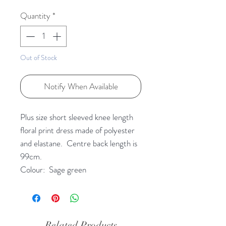
Quantity
*
Out of Stock
Notify When Available
Plus size short sleeved knee length
floral print dress made of polyester
and elastane. Centre back length is
99cm.
Colour: Sage green
Related Products