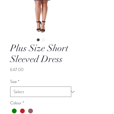
Plus Size Short
Sleeved Dress
Price
£47.00
Size
*
Colour
*