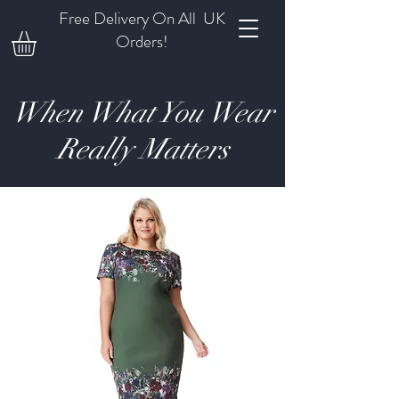
Free Delivery On All UK
Orders!
When What You Wear
Really Matters