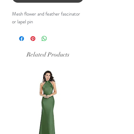
Mesh flower and feather fascinator
or lapel pin
Related Products