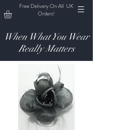
Free Delivery On All UK
Orders!
When What You Wear
Really Matters