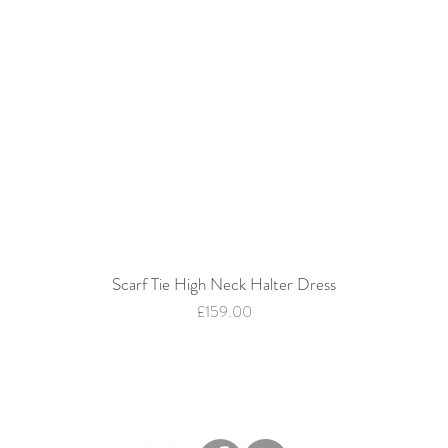
Scarf Tie High Neck Halter Dress
Quick View
Price
£159.00