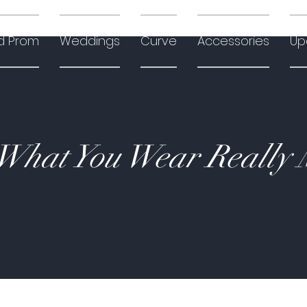
d Prom
Weddings
Curve
Accessories
Up
hat You Wear Really 