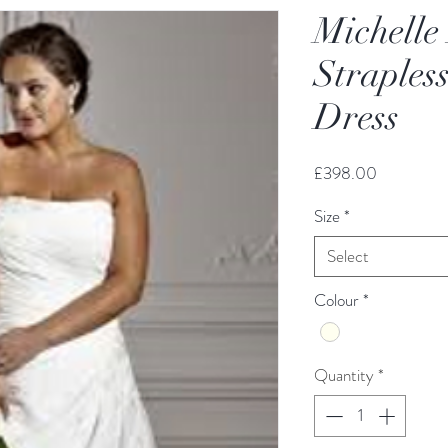
Michelle
Straples
Dress
Price
£398.00
Size
*
Select
Colour
*
Quantity
*