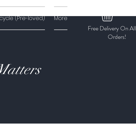
cycle (Pre-loved)
More
Free Delivery On Al
Orders!
Matters