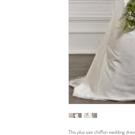
This plus size chiffon wedding dres