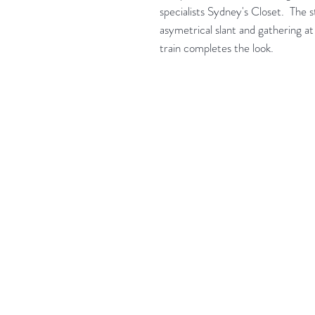
specialists Sydney's Closet. The s
asymetrical slant and gathering at
train completes the look.