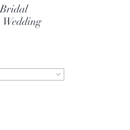
 Bridal
s Wedding