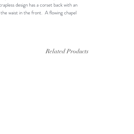
trapless design has a corset back with an
 the waist in the front. A flowing chapel
Related Products