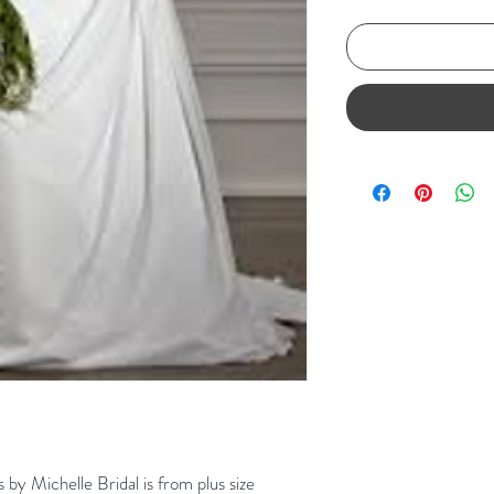
s by Michelle Bridal is from plus size