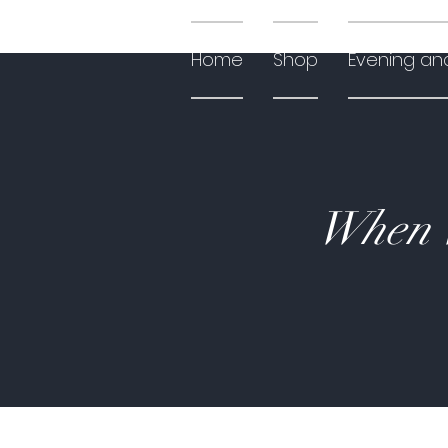
Home
Shop
Evening an
When W