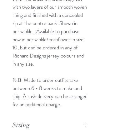
with two layers of our smooth woven
lining and finished with a concealed
zip at the centre back. Shown in
periwinkle. Available to purchase
now in periwinkle/cornflower in size
10, but can be ordered in any of
Richard Designs jersey colours and
in any size.
N.B: Made to order outfits take
between 6 - 8 weeks to make and
ship. A rush delivery can be arranged
for an additional charge.
Sizing
Available to order in UK sizes 4 - 32