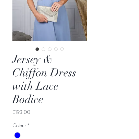
Jersey &
Chiffon Dress
with Lace
Bodice
Price
£193.00
Colour
*