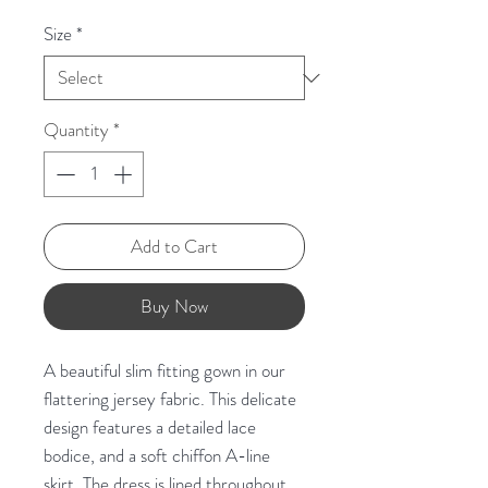
Size
*
Quantity
*
Add to Cart
Buy Now
A beautiful slim fitting gown in our
flattering jersey fabric. This delicate
design features a detailed lace
bodice, and a soft chiffon A-line
skirt. The dress is lined throughout