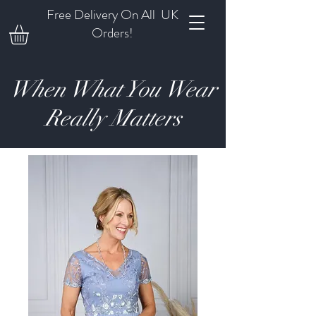
Free Delivery On All UK
Orders!
When What You Wear
Really Matters