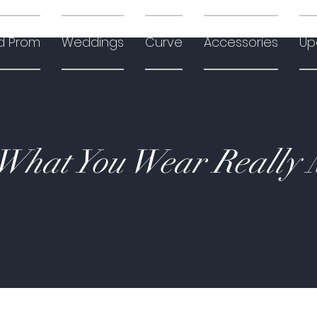
d Prom
Weddings
Curve
Accessories
Up
hat You Wear Really 