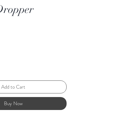
Dropper
Add to Cart
Buy Now