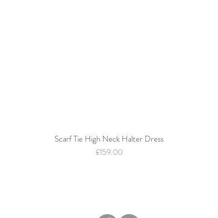
Scarf Tie High Neck Halter Dress
Quick View
Price
£159.00