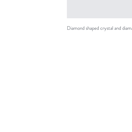
Diamond shaped crystal and diam