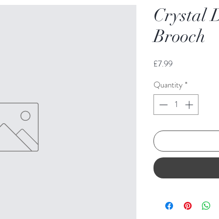
Crystal 
Brooch
Price
£7.99
Quantity
*