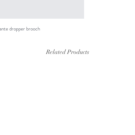
ante dropper brooch
Related Products