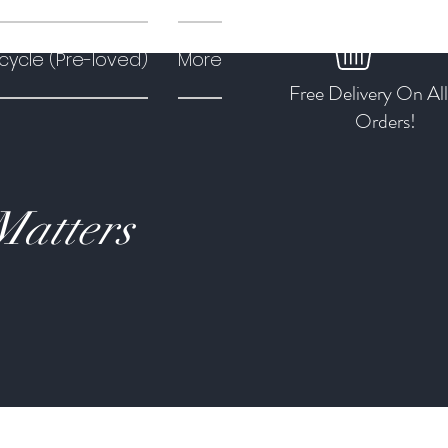
cycle (Pre-loved)
More
Free Delivery On Al
Orders!
Matters