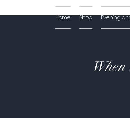
Home
Shop
Evening an
When W