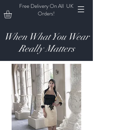
Free Delivery On All UK
Orders!
When What You Wear
Really Matters