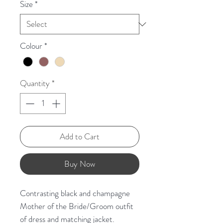
Size
*
Colour
*
Quantity
*
Add to Cart
Buy Now
Contrasting black and champagne
Mother of the Bride/Groom outfit
of dress and matching jacket.