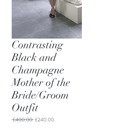
Contrasting
Black and
Champagne
Mother of the
Bride/Groom
Outfit
Regular
Sale
 £400.00 
£240.00
Price
Price