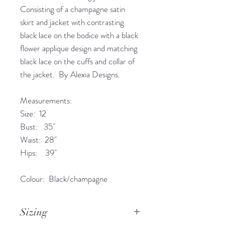
Consisting of a champagne satin
skirt and jacket with contrasting
black lace on the bodice with a black
flower applique design and matching
black lace on the cuffs and collar of
the jacket. By Alexia Designs.
Measurements:
Size: 12
Bust: 35"
Waist: 28"
Hips: 39"
Colour: Black/champagne
Sizing