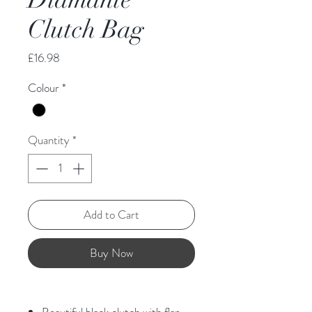
Clutch Bag
Price
£16.98
Colour
*
Quantity
*
Add to Cart
Buy Now
Beautiful black clutch with flap