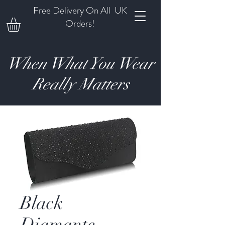
Free Delivery On All UK
Orders!
When What You Wear
Really Matters
Black
Diamante