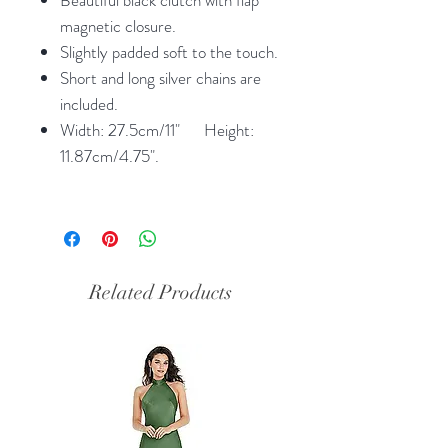
magnetic closure.
Slightly padded soft to the touch.
Short and long silver chains are
included.
Width: 27.5cm/11" Height:
11.87cm/4.75".
Related Products