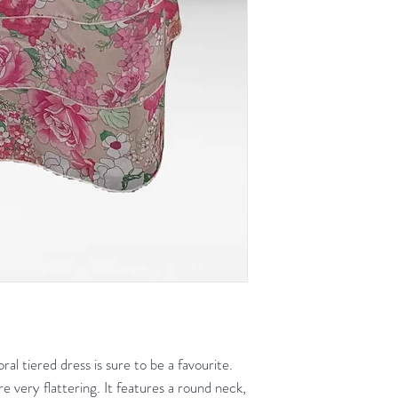
ral tiered dress is sure to be a favourite.
are very flattering. It features a round neck,