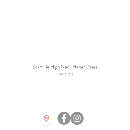
Scarf Tie High Neck Halter Dress
Quick View
Price
£159.00