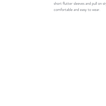
short flutter sleeves and pull on st
comfortable and easy to wear.