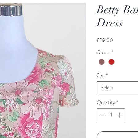
Betty Ba
Dress
Price
£29.00
Colour
*
Size
*
Select
Quantity
*