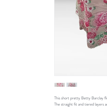
This short pretty Betty Barclay flo
The straight fit and tiered layers 