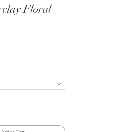
rclay Floral
Add to Cart