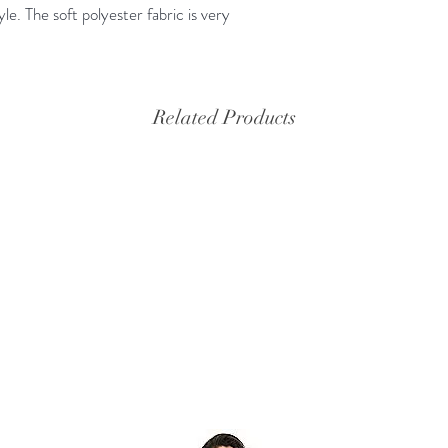
yle. The soft polyester fabric is very
Related Products