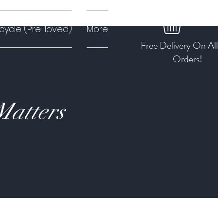
cycle (Pre-loved)
More
Free Delivery On Al
Orders!
Matters