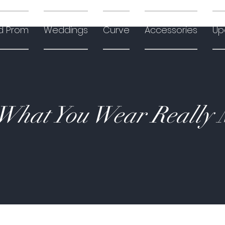
d Prom
Weddings
Curve
Accessories
Up
hat You Wear Really 