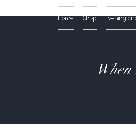
Home
Shop
Evening an
When W