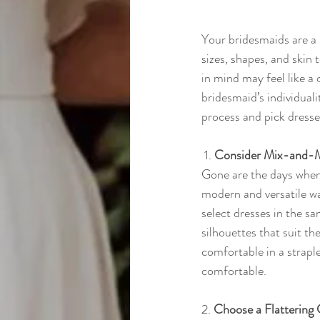
Your bridesmaids are a r
sizes, shapes, and skin 
in mind may feel like a 
bridesmaid’s individual
process and pick dresse
 1. 
Consider Mix-and-M
Gone are the days when
modern and versatile wa
select dresses in the sa
silhouettes that suit t
comfortable in a straple
comfortable.
2. 
Choose a Flattering 