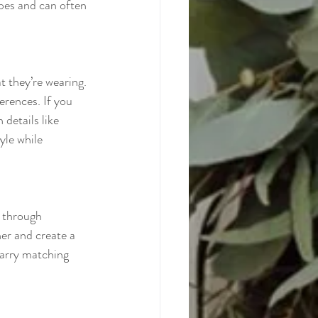
pes and can often 
t they’re wearing. 
erences. If you 
 details like 
yle while 
k through 
her and create a 
carry matching 