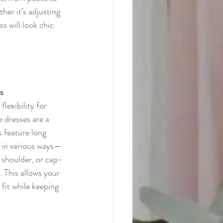
her it’s adjusting 
s will look chic 
s
lexibility for 
e dresses are a 
s feature long 
d in various ways—
e-shoulder, or cap-
 This allows your 
fit while keeping 