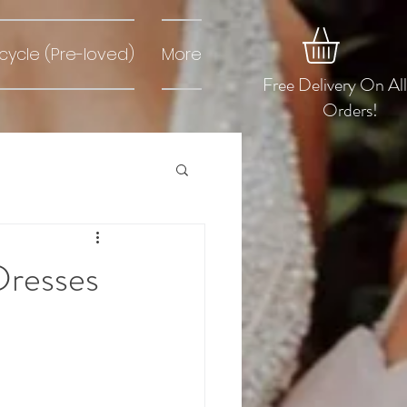
cycle (Pre-loved)
More
Free Delivery On Al
Orders!
Dresses