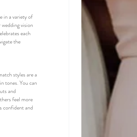
 in a variety of 
r wedding vision 
celebrates each 
vigate the 
atch styles are a 
in tones. You can 
cuts and 
thers feel more 
ls confident and 