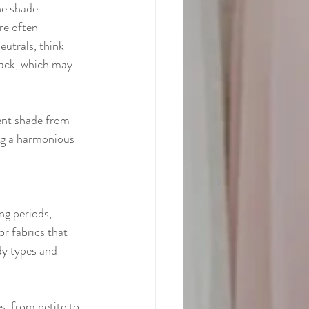
he shade 
re often 
eutrals, think 
lack, which may 
rent shade from 
ing a harmonious 
ng periods, 
r fabrics that 
dy types and 
s, from petite to 