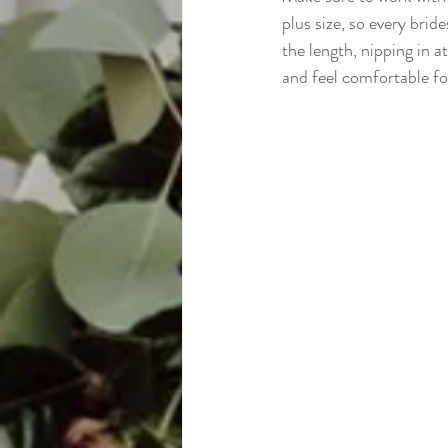
plus size, so every brid
the length, nipping in at
and feel comfortable fo