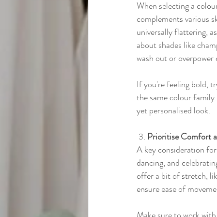
When selecting a colour
complements various ski
universally flattering, a
about shades like champ
wash out or overpower 
If you're feeling bold,
the same colour family.
yet personalised look.
 3. 
Prioritise Comfort a
A key consideration for 
dancing, and celebratin
offer a bit of stretch, 
ensure ease of moveme
Make sure to work with a