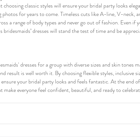
 choosing classic styles will ensure your bridal party looks eleg
 photos for years to come. Timeless cuts like A-line, V-neck, 
ross a range of body types and never go out of fashion. Even if y
s bridesmaids’ dresses will stand the test of time and be appreci
desmaids' dresses for a group with diverse sizes and skin tones 
d result is well worth it. By choosing flexible styles, inclusive si
ll ensure your bridal party looks and feels fantastic. At the end of
at make everyone feel confident, beautiful, and ready to celebrat