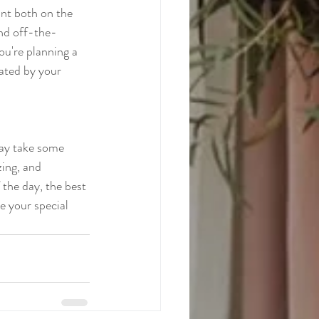
ant both on the 
and off-the-
ou're planning a 
ated by your 
may take some 
zing, and 
 the day, the best 
e your special 