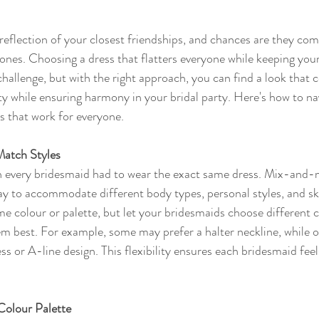
eflection of your closest friendships, and chances are they come
tones. Choosing a dress that flatters everyone while keeping you
challenge, but with the right approach, you can find a look that 
ity while ensuring harmony in your bridal party. Here's how to na
s that work for everyone.
atch Styles
 every bridesmaid had to wear the exact same dress. Mix-and-m
y to accommodate different body types, personal styles, and sk
me colour or palette, but let your bridesmaids choose different 
hem best. For example, some may prefer a halter neckline, while o
ss or A-line design. This flexibility ensures each bridesmaid fee
Colour Palette