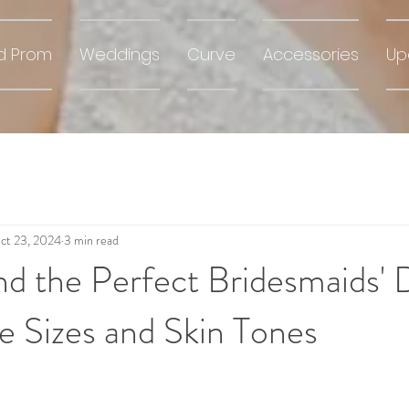
d Prom
Weddings
Curve
Accessories
Up
ct 23, 2024
3 min read
d the Perfect Bridesmaids' 
le Sizes and Skin Tones