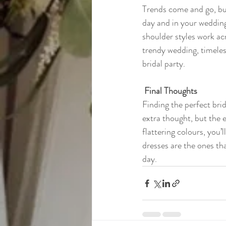
Trends come and go, but
day and in your wedding
shoulder styles work ac
trendy wedding, timeles
bridal party.
 Final Thoughts
Finding the perfect bri
extra thought, but the en
flattering colours, you’
dresses are the ones th
day.