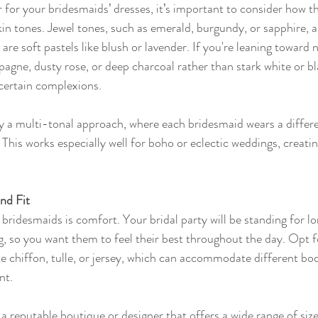
 for your bridesmaids’ dresses, it’s important to consider how t
n tones. Jewel tones, such as emerald, burgundy, or sapphire, a
s are soft pastels like blush or lavender. If you're leaning toward n
agne, dusty rose, or deep charcoal rather than stark white or b
certain complexions.
 try a multi-tonal approach, where each bridesmaid wears a diffe
 This works especially well for boho or eclectic weddings, creat
nd Fit
bridesmaids is comfort. Your bridal party will be standing for lo
g, so you want them to feel their best throughout the day. Opt fo
like chiffon, tulle, or jersey, which can accommodate different bo
nt.
 reputable boutique or designer that offers a wide range of size