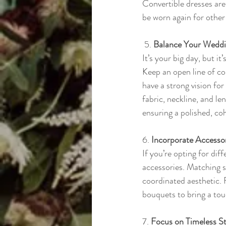
Convertible dresses are
be worn again for other
 5. 
Balance Your Weddin
It’s your big day, but i
Keep an open line of co
have a strong vision for 
fabric, neckline, and l
ensuring a polished, co
6. 
Incorporate Accessor
If you’re opting for dif
accessories. Matching sh
coordinated aesthetic. 
bouquets to bring a tou
7. 
Focus on Timeless St