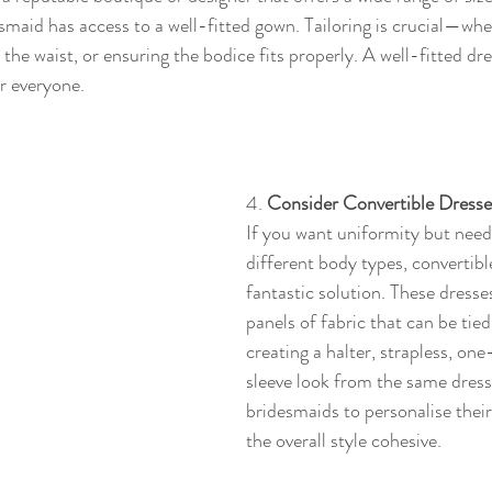
esmaid has access to a well-fitted gown. Tailoring is crucial—whet
 the waist, or ensuring the bodice fits properly. A well-fitted dres
r everyone.
4. 
Consider Convertible Dresse
If you want uniformity but need f
different body types, convertibl
fantastic solution. These dresse
panels of fabric that can be tie
creating a halter, strapless, on
sleeve look from the same dress.
bridesmaids to personalise their 
the overall style cohesive.