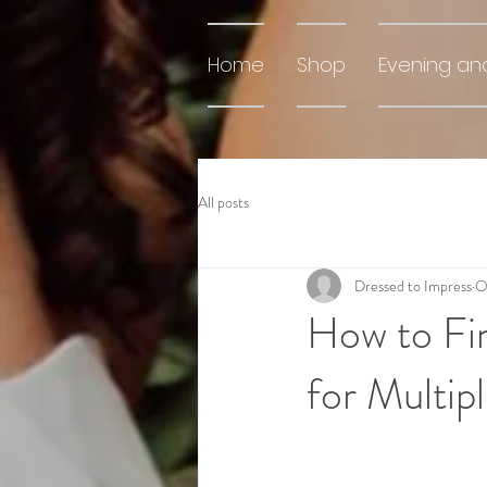
Home
Shop
Evening an
All posts
Dressed to Impress
O
How to Fin
for Multip