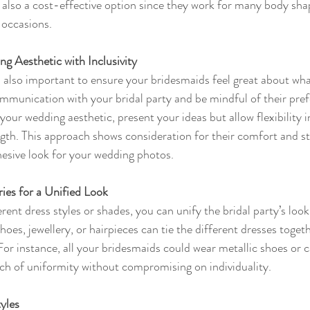
 also a cost-effective option since they work for many body sha
 occasions.
g Aesthetic with Inclusivity
t’s also important to ensure your bridesmaids feel great about wha
mmunication with your bridal party and be mindful of their pref
your wedding aesthetic, present your ideas but allow flexibility in
ength. This approach shows consideration for their comfort and st
hesive look for your wedding photos.
ies for a Unified Look
ferent dress styles or shades, you can unify the bridal party’s loo
oes, jewellery, or hairpieces can tie the different dresses toget
For instance, all your bridesmaids could wear metallic shoes or 
ch of uniformity without compromising on individuality.
yles