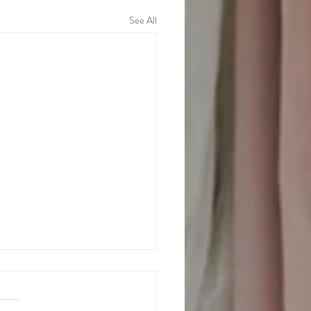
See All