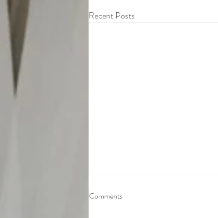
Recent Posts
Comments