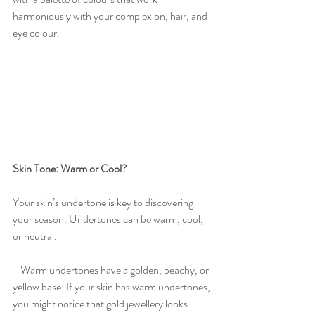
harmoniously with your complexion, hair, and 
eye colour.
Skin Tone: Warm or Cool?
Your skin’s undertone is key to discovering 
your season. Undertones can be warm, cool, 
or neutral.
- Warm undertones have a golden, peachy, or 
yellow base. If your skin has warm undertones, 
you might notice that gold jewellery looks 