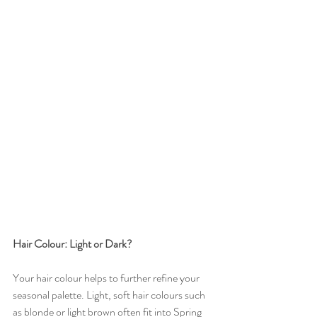
Hair Colour: Light or Dark?
Your hair colour helps to further refine your 
seasonal palette. Light, soft hair colours such 
as blonde or light brown often fit into Spring 