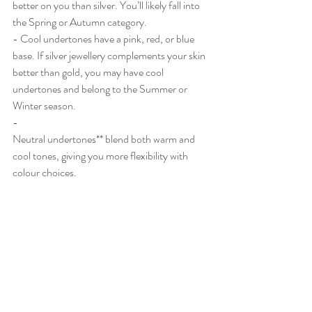
better on you than silver. You’ll likely fall into 
the Spring or Autumn category.
- Cool undertones have a pink, red, or blue 
base. If silver jewellery complements your skin 
better than gold, you may have cool 
undertones and belong to the Summer or 
Winter season.
- 
Neutral undertones** blend both warm and 
cool tones, giving you more flexibility with 
colour choices.