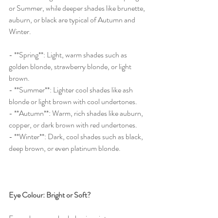
or Summer, while deeper shades like brunette, 
auburn, or black are typical of Autumn and 
Winter.
- **Spring**: Light, warm shades such as 
golden blonde, strawberry blonde, or light 
brown.
- **Summer**: Lighter cool shades like ash 
blonde or light brown with cool undertones.
- **Autumn**: Warm, rich shades like auburn, 
copper, or dark brown with red undertones.
- **Winter**: Dark, cool shades such as black, 
deep brown, or even platinum blonde.
Eye Colour: Bright or Soft?