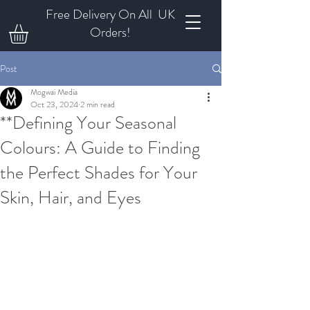
Free Delivery On All UK
Orders!
Post
Mogwai Media
Oct 23, 2024
2 min read
**Defining Your Seasonal
Colours: A Guide to Finding
the Perfect Shades for Your
Skin, Hair, and Eyes