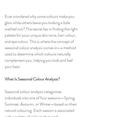
Ever wondered why some colours make you 
glow while others leave you looking a little 
washed out? The secret lies in finding the right 
palette for your unique skin tone, hair colour, 
and eye colour. This is where the concept of 
seasonal colour analysis comes in—a method 
used to determine which colours naturally 
complement you, helping you look and feel 
your best.
What Is Seasonal Colour Analysis?
Seasonal colour analysis categorises 
individuals into one of four seasons—Spring, 
Summer, Autumn, or Winter—based on their 
natural colouring. Each season is associated 
with a palette of colours that work 