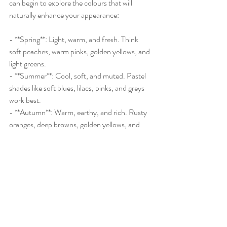
can begin to explore the colours that will 
naturally enhance your appearance:
- **Spring**: Light, warm, and fresh. Think 
soft peaches, warm pinks, golden yellows, and 
light greens.
- **Summer**: Cool, soft, and muted. Pastel 
shades like soft blues, lilacs, pinks, and greys 
work best.
- **Autumn**: Warm, earthy, and rich. Rusty 
oranges, deep browns, golden yellows, and 
olive greens are your go-to shades.
- **Winter**: Cool, bright, and bold. Jewel 
tones such as emerald, sapphire, and ruby red 
will make you shine.
By understanding your season, you’ll be able 
to choose colours that naturally suit you, 
making it easier to build a wardrobe that not 