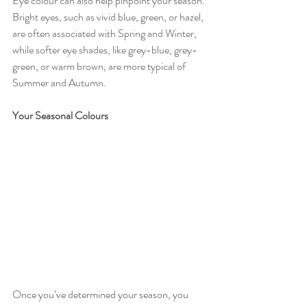
Eye colour can also help pinpoint your season. 
Bright eyes, such as vivid blue, green, or hazel, 
are often associated with Spring and Winter, 
while softer eye shades, like grey-blue, grey-
green, or warm brown, are more typical of 
Summer and Autumn.
Your Seasonal Colours
Once you’ve determined your season, you 